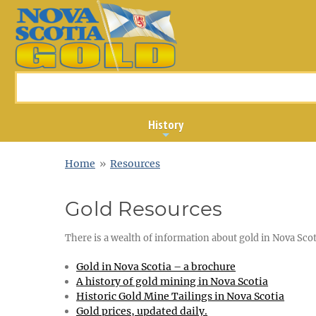
History
Home
»
Resources
Gold Resources
There is a wealth of information about gold in Nova Scoti
Gold in Nova Scotia – a brochure
A history of gold mining in Nova Scotia
Historic Gold Mine Tailings in Nova Scotia
Gold prices, updated daily.