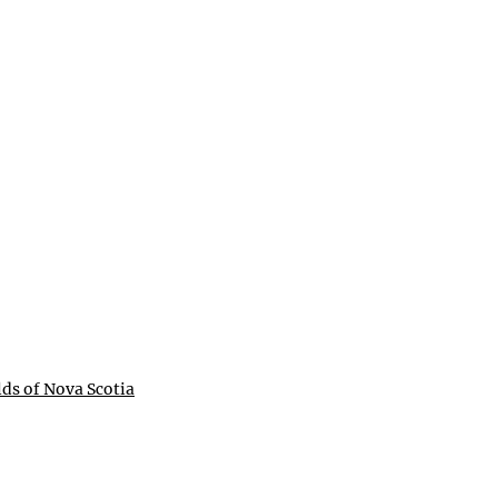
lds of Nova Scotia