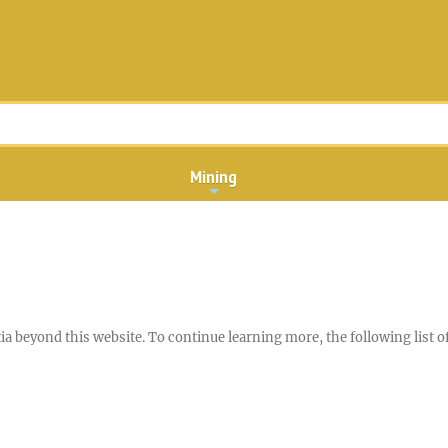
Mining
a beyond this website. To continue learning more, the following list of 