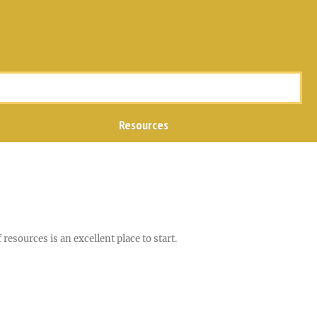
Resources
resources is an excellent place to start.