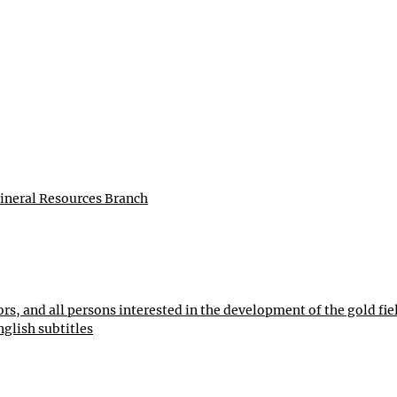
ineral Resources Branch
ors, and all persons interested in the development of the gold fie
nglish subtitles