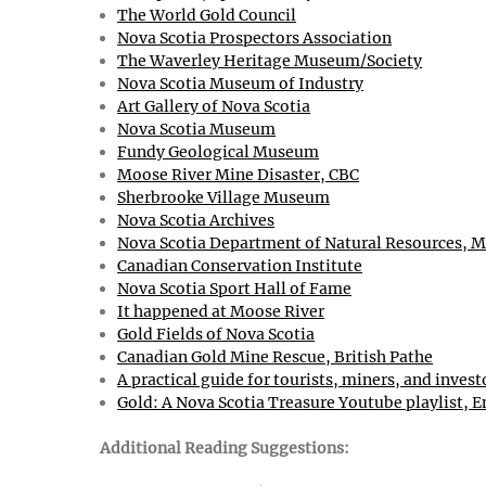
The World Gold Council
Nova Scotia Prospectors Association
The Waverley Heritage Museum/Society
Nova Scotia Museum of Industry
Art Gallery of Nova Scotia
Nova Scotia Museum
Fundy Geological Museum
Moose River Mine Disaster, CBC
Sherbrooke Village Museum
Nova Scotia Archives
Nova Scotia Department of Natural Resources, M
Canadian Conservation Institute
Nova Scotia Sport Hall of Fame
It happened at Moose River
Gold Fields of Nova Scotia
Canadian Gold Mine Rescue, British Pathe
A practical guide for tourists, miners, and invest
Gold: A Nova Scotia Treasure Youtube playlist, E
Additional Reading Suggestions: