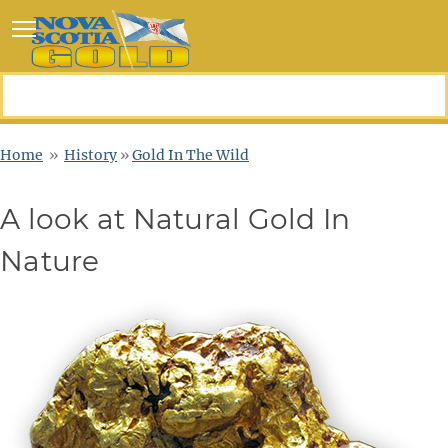
Toggle main menu visibility
Home
»
History
»
Gold In The Wild
A look at Natural Gold In
Nature