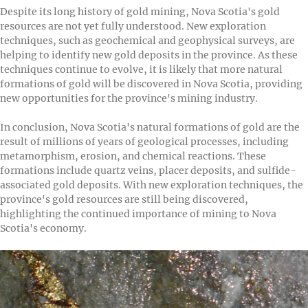
Despite its long history of gold mining, Nova Scotia's gold
resources are not yet fully understood. New exploration
techniques, such as geochemical and geophysical surveys, are
helping to identify new gold deposits in the province. As these
techniques continue to evolve, it is likely that more natural
formations of gold will be discovered in Nova Scotia, providing
new opportunities for the province's mining industry.
In conclusion, Nova Scotia's natural formations of gold are the
result of millions of years of geological processes, including
metamorphism, erosion, and chemical reactions. These
formations include quartz veins, placer deposits, and sulfide-
associated gold deposits. With new exploration techniques, the
province's gold resources are still being discovered,
highlighting the continued importance of mining to Nova
Scotia's economy.