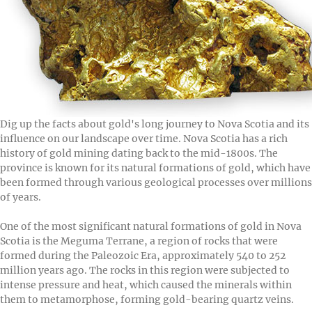
Dig up the facts about gold's long journey to Nova Scotia and its
influence on our landscape over time. Nova Scotia has a rich
history of gold mining dating back to the mid-1800s. The
province is known for its natural formations of gold, which have
been formed through various geological processes over millions
of years.
One of the most significant natural formations of gold in Nova
Scotia is the Meguma Terrane, a region of rocks that were
formed during the Paleozoic Era, approximately 540 to 252
million years ago. The rocks in this region were subjected to
intense pressure and heat, which caused the minerals within
them to metamorphose, forming gold-bearing quartz veins.