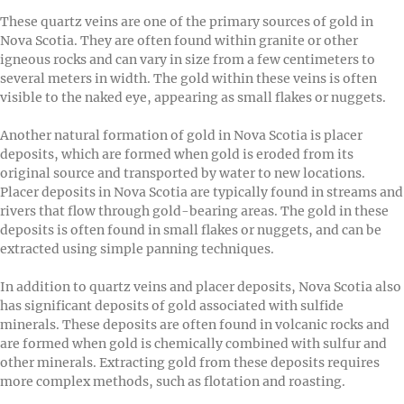
These quartz veins are one of the primary sources of gold in
Nova Scotia. They are often found within granite or other
igneous rocks and can vary in size from a few centimeters to
several meters in width. The gold within these veins is often
visible to the naked eye, appearing as small flakes or nuggets.
Another natural formation of gold in Nova Scotia is placer
deposits, which are formed when gold is eroded from its
original source and transported by water to new locations.
Placer deposits in Nova Scotia are typically found in streams and
rivers that flow through gold-bearing areas. The gold in these
deposits is often found in small flakes or nuggets, and can be
extracted using simple panning techniques.
In addition to quartz veins and placer deposits, Nova Scotia also
has significant deposits of gold associated with sulfide
minerals. These deposits are often found in volcanic rocks and
are formed when gold is chemically combined with sulfur and
other minerals. Extracting gold from these deposits requires
more complex methods, such as flotation and roasting.