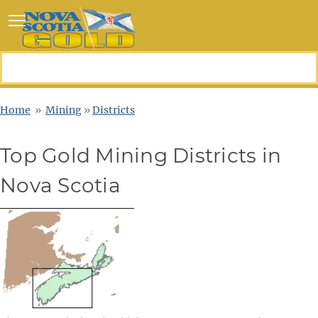
Toggle main menu visibility
Home
»
Mining
»
Districts
Top Gold Mining Districts in
Nova Scotia