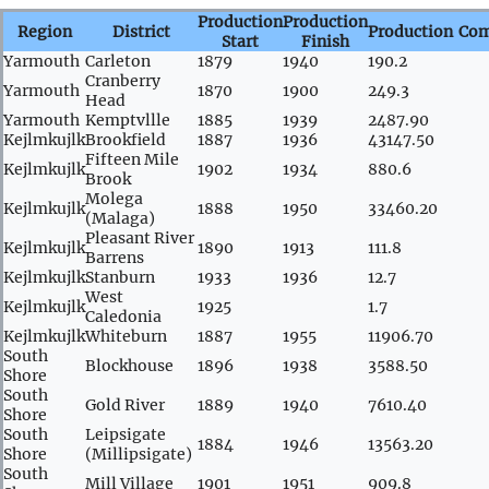
Production
Production
Region
District
Production
Co
Start
Finish
Yarmouth
Carleton
1879
1940
190.2
Cranberry
Yarmouth
1870
1900
249.3
Head
Yarmouth
Kemptvllle
1885
1939
2487.90
Kejlmkujlk
Brookfield
1887
1936
43147.50
Fifteen Mile
Kejlmkujlk
1902
1934
880.6
Brook
Molega
Kejlmkujlk
1888
1950
33460.20
(Malaga)
Pleasant River
Kejlmkujlk
1890
1913
111.8
Barrens
Kejlmkujlk
Stanburn
1933
1936
12.7
West
Kejlmkujlk
1925
1.7
Caledonia
Kejlmkujlk
Whiteburn
1887
1955
11906.70
South
Blockhouse
1896
1938
3588.50
Shore
South
Gold River
1889
1940
7610.40
Shore
South
Leipsigate
1884
1946
13563.20
Shore
(Millipsigate)
South
Mill Village
1901
1951
909.8