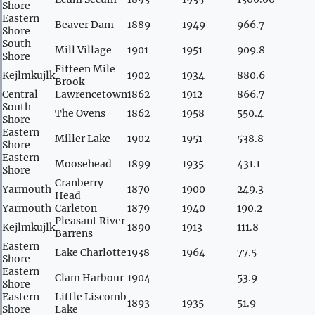
Shore
Eastern
Beaver Dam
1889
1949
966.7
Shore
South
Mill Village
1901
1951
909.8
Shore
Fifteen Mile
Kejlmkujlk
1902
1934
880.6
Brook
Central
Lawrencetown
1862
1912
866.7
South
The Ovens
1862
1958
550.4
Shore
Eastern
Miller Lake
1902
1951
538.8
Shore
Eastern
Moosehead
1899
1935
431.1
Shore
Cranberry
Yarmouth
1870
1900
249.3
Head
Yarmouth
Carleton
1879
1940
190.2
Pleasant River
Kejlmkujlk
1890
1913
111.8
Barrens
Eastern
Lake Charlotte
1938
1964
77.5
Shore
Eastern
Clam Harbour
1904
53.9
Shore
Eastern
Little Liscomb
1893
1935
51.9
Shore
Lake