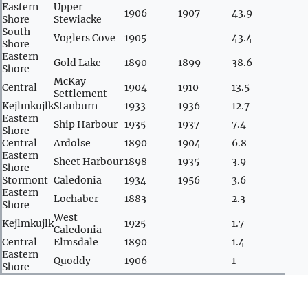
Eastern
Upper
1906
1907
43.9
Shore
Stewiacke
South
Voglers Cove
1905
43.4
Shore
Eastern
Gold Lake
1890
1899
38.6
Shore
McKay
Central
1904
1910
13.5
Settlement
Kejlmkujlk
Stanburn
1933
1936
12.7
Eastern
Ship Harbour
1935
1937
7.4
Shore
Central
Ardolse
1890
1904
6.8
Eastern
Sheet Harbour
1898
1935
3.9
Shore
Stormont
Caledonia
1934
1956
3.6
Eastern
Lochaber
1883
2.3
Shore
West
Kejlmkujlk
1925
1.7
Caledonia
Central
Elmsdale
1890
1.4
Eastern
Quoddy
1906
1
Shore