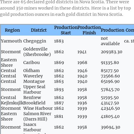
There are 65 declared gold districts in Nova Scotia. There were
around 350 mines worked in these districts. Here is a list by top
gold production ounces in each gold district in Nova Scotia.
Production
Production
Region
District
Production
Co
Start
Finish
not
Yarmouth
Chegoggin
1883
ca. 
available
Goldenville
Stormont
1862
1941
209383.30
(Sherbrooke)
Eastern
Caribou
1869
1968
91335.80
Shore
Central
Oldham
1862
1946
85177.50
Central
Waverley
1862
1940
72566.60
Central
Montague
1863
1940
65196.90
Upper Seal
Stormont
1893
1958
57845.70
Harbour
Central
Renfrew
1862
1958
51595.50
Kejlmkujlk
Brookfield
1887
1936
43147.50
Stormont
Wine Harbour
1862
1939
42346.50
Eastern
Salmon River
1881
1939
41805.40
Shore
(Darrs Hill)
Isaacs
Stormont
1862
1958
39694.30
Harbour