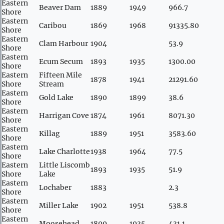
Eastern
Beaver Dam
1889
1949
966.7
Shore
Eastern
Caribou
1869
1968
91335.80
Shore
Eastern
Clam Harbour
1904
53.9
Shore
Eastern
Ecum Secum
1893
1935
1300.00
Shore
Eastern
Fifteen Mile
1878
1941
21291.60
Shore
Stream
Eastern
Gold Lake
1890
1899
38.6
Shore
Eastern
Harrigan Cove
1874
1961
8071.30
Shore
Eastern
Killag
1889
1951
3583.60
Shore
Eastern
Lake Charlotte
1938
1964
77.5
Shore
Eastern
Little Liscomb
1893
1935
51.9
Shore
Lake
Eastern
Lochaber
1883
2.3
Shore
Eastern
Miller Lake
1902
1951
538.8
Shore
Eastern
Moosehead
1899
1935
431.1