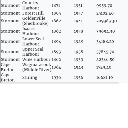
Country
Stormont
1871
1951
9959.70
Harbour
Stormont
Forest Hill
1895
1957
25102.40
Goldenville
Stormont
1862
1941
209383.30
(Sherbrooke)
Isaacs
Stormont
1862
1958
39694.30
Harbour
Lower Seal
Stormont
1894
1949
34188.20
Harbour
Upper Seal
Stormont
1893
1958
57845.70
Harbour
Stormont
Wine Harbour
1862
1939
42346.50
Cape
Wagmatacook
1864
1943
1729.40
Breton
(Middle River)
Cape
Stirling
1936
1956
16681.10
Breton