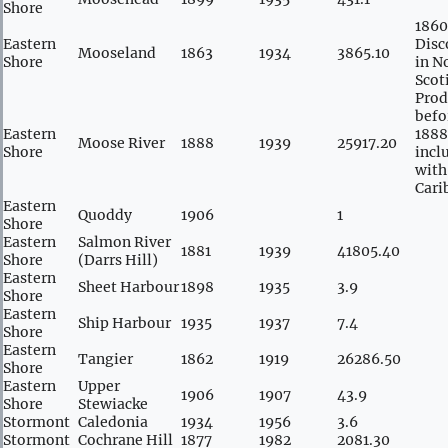
Shore
1860
Eastern
Disc
Mooseland
1863
1934
3865.10
Shore
in N
Scot
Prod
befo
Eastern
1888
Moose River
1888
1939
25917.20
Shore
incl
with
Cari
Eastern
Quoddy
1906
1
Shore
Eastern
Salmon River
1881
1939
41805.40
Shore
(Darrs Hill)
Eastern
Sheet Harbour
1898
1935
3.9
Shore
Eastern
Ship Harbour
1935
1937
7.4
Shore
Eastern
Tangier
1862
1919
26286.50
Shore
Eastern
Upper
1906
1907
43.9
Shore
Stewiacke
Stormont
Caledonia
1934
1956
3.6
Stormont
Cochrane Hill
1877
1982
2081.30