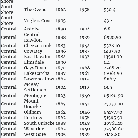
Shore
South
The Ovens
1862
1958
550.4
Shore
South
Voglers Cove
1905
43.4
Shore
Central
Ardolse
1890
1904
6.8
Central
Central
1888
1939
6920.50
Rawdon
Central
Chezzetcook
1883
1944
5528.10
Central
Cow Bay
1896
1937
1483.50
Central
East Rawdon
1884
1932
13501.00
Central
Elmsdale
1890
1.4
Central
Gays River
1870
1968
2268.20
Central
Lake Catcha
1887
1961
17961.50
Central
Lawrencetown
1862
1912
866.7
McKay
Central
1904
1910
13.5
Settlement
Central
Montague
1863
1940
65196.90
Mount
Central
1867
1941
27737.00
Uniacke
Central
Oldham
1862
1946
85177.50
Central
Renfrew
1862
1958
51595.50
Central
South Uniacke
1888
1948
20762.10
Central
Waverley
1862
1940
72566.60
Central
West Gore
1905
1939
7148.80