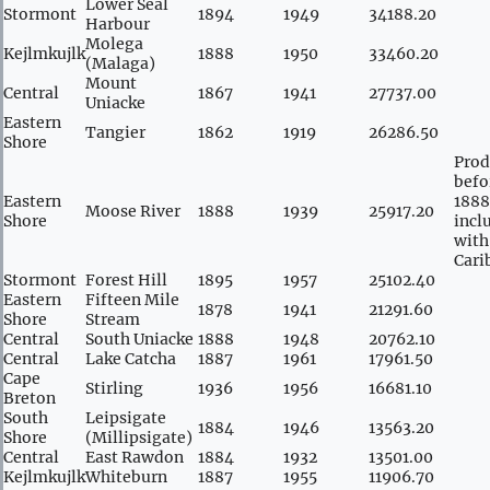
Lower Seal
Stormont
1894
1949
34188.20
Harbour
Molega
Kejlmkujlk
1888
1950
33460.20
(Malaga)
Mount
Central
1867
1941
27737.00
Uniacke
Eastern
Tangier
1862
1919
26286.50
Shore
Prod
befo
Eastern
1888
Moose River
1888
1939
25917.20
Shore
incl
with
Cari
Stormont
Forest Hill
1895
1957
25102.40
Eastern
Fifteen Mile
1878
1941
21291.60
Shore
Stream
Central
South Uniacke
1888
1948
20762.10
Central
Lake Catcha
1887
1961
17961.50
Cape
Stirling
1936
1956
16681.10
Breton
South
Leipsigate
1884
1946
13563.20
Shore
(Millipsigate)
Central
East Rawdon
1884
1932
13501.00
Kejlmkujlk
Whiteburn
1887
1955
11906.70