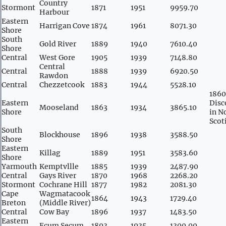
Country
Stormont
1871
1951
9959.70
Harbour
Eastern
Harrigan Cove
1874
1961
8071.30
Shore
South
Gold River
1889
1940
7610.40
Shore
Central
West Gore
1905
1939
7148.80
Central
Central
1888
1939
6920.50
Rawdon
Central
Chezzetcook
1883
1944
5528.10
1860
Eastern
Disc
Mooseland
1863
1934
3865.10
Shore
in N
Scot
South
Blockhouse
1896
1938
3588.50
Shore
Eastern
Killag
1889
1951
3583.60
Shore
Yarmouth
Kemptvllle
1885
1939
2487.90
Central
Gays River
1870
1968
2268.20
Stormont
Cochrane Hill
1877
1982
2081.30
Cape
Wagmatacook
1864
1943
1729.40
Breton
(Middle River)
Central
Cow Bay
1896
1937
1483.50
Eastern
Ecum Secum
1893
1935
1300.00